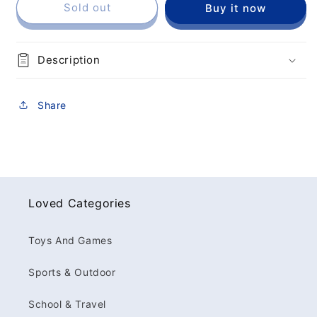
Sold out
Buy it now
Description
Share
Loved Categories
Toys And Games
Sports & Outdoor
School & Travel