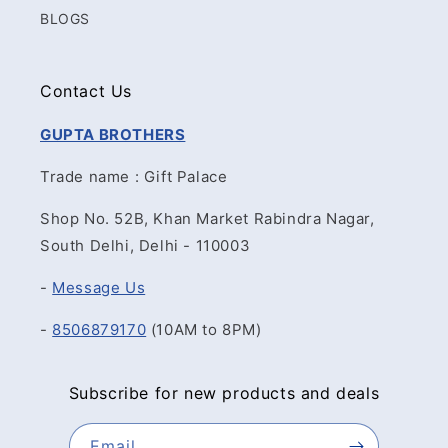
BLOGS
Contact Us
GUPTA BROTHERS
Trade name : Gift Palace
Shop No. 52B, Khan Market Rabindra Nagar,
South Delhi, Delhi - 110003
-
Message Us
-
8506879170
(10AM to 8PM)
Subscribe for new products and deals
Email