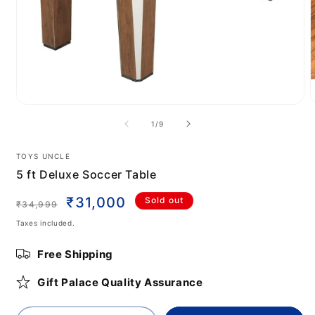
Open
media
m
of
1
/
9
1
2
in
i
modal
m
TOYS UNCLE
5 ft Deluxe Soccer Table
Regular
Sale
₹31,000
Sold out
₹34,999
price
price
Taxes included.
Free Shipping
Gift Palace Quality Assurance