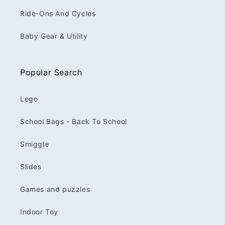
Ride-Ons And Cycles
Baby Gear & Utility
Popular Search
Lego
School Bags - Back To School
Smiggle
Slides
Games and puzzles
Indoor Toy