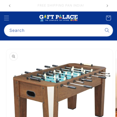
Skip to
GIFT PALACE QUALITY ASSURANCE
content
Cart
Search
Skip to
product
information