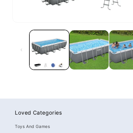
Loved Categories
Toys And Games