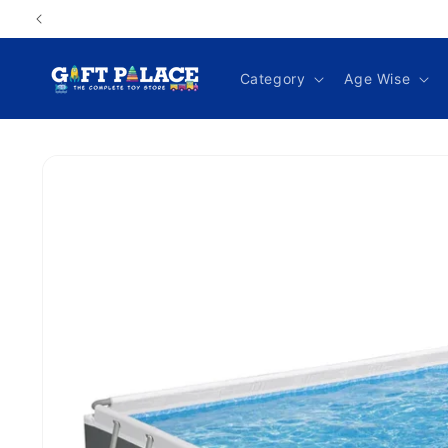
Skip to
content
Category
Age Wise
Skip to
product
information