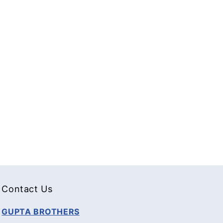
Contact Us
GUPTA BROTHERS