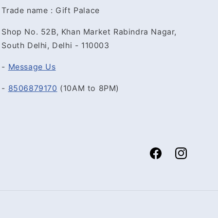
Trade name : Gift Palace
Shop No. 52B, Khan Market Rabindra Nagar,
South Delhi, Delhi - 110003
-
Message Us
-
8506879170
(10AM to 8PM)
Facebook
Instagram