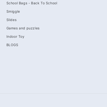
School Bags - Back To School
Smiggle
Slides
Games and puzzles
Indoor Toy
BLOGS