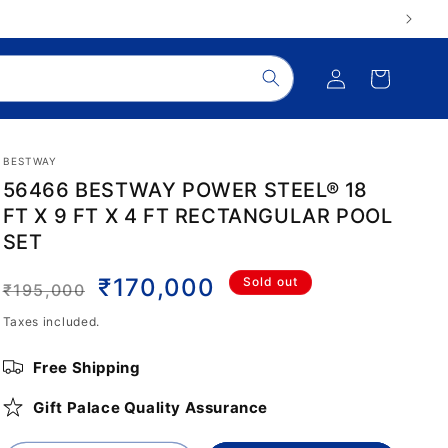
Log
Cart
in
BESTWAY
56466 BESTWAY POWER STEEL® 18
FT X 9 FT X 4 FT RECTANGULAR POOL
SET
Regular
Sale
₹170,000
Sold out
₹195,000
price
price
Taxes included.
Free Shipping
Gift Palace Quality Assurance