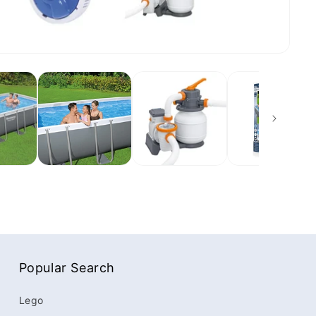
Popular Search
Lego