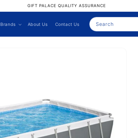
GIFT PALACE QUALITY ASSURANCE
Search
Brands
About Us
Contact Us