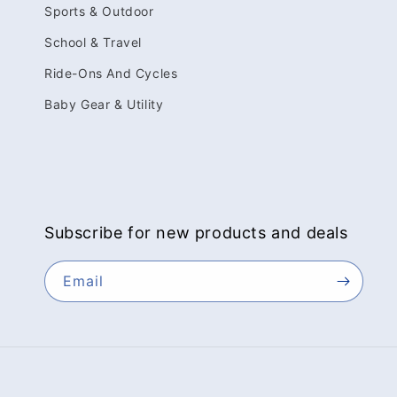
Sports & Outdoor
School & Travel
Ride-Ons And Cycles
Baby Gear & Utility
Subscribe for new products and deals
Email