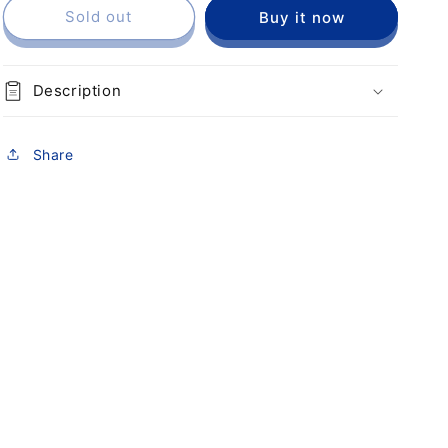
Sold out
Buy it now
Description
Share