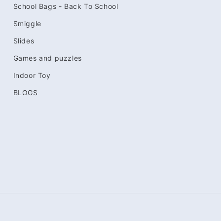
School Bags - Back To School
Smiggle
Slides
Games and puzzles
Indoor Toy
BLOGS