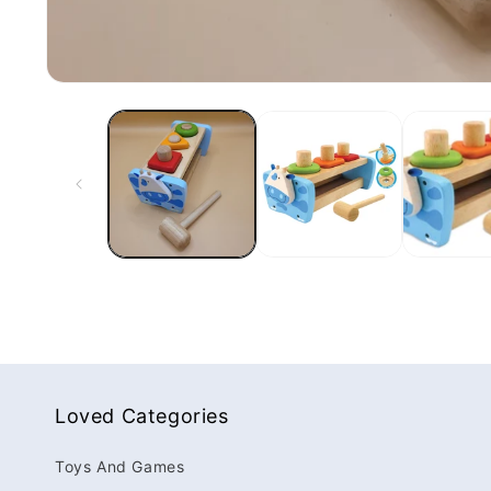
Loved Categories
Toys And Games