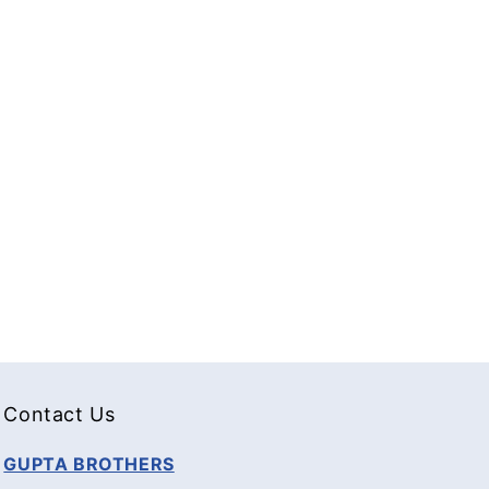
Contact Us
GUPTA BROTHERS