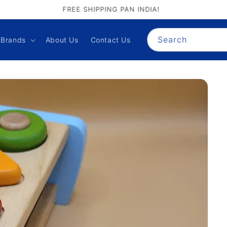
GIFT PALACE QUALITY ASSURANCE
Search
Brands
About Us
Contact Us