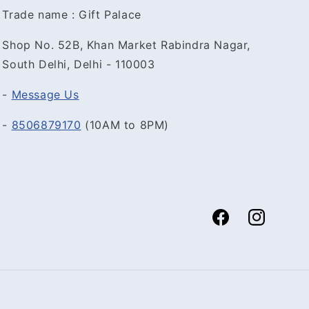
Trade name : Gift Palace
Shop No. 52B, Khan Market Rabindra Nagar,
South Delhi, Delhi - 110003
-
Message Us
-
8506879170
(10AM to 8PM)
Facebook
Instagram