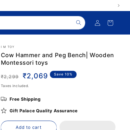
Log
Cart
in
I M TOY
Cow Hammer and Peg Bench| Wooden
Montessori toys
Regular
Sale
₹2,069
Save 10%
₹2,299
price
price
Taxes included.
Free Shipping
Gift Palace Quality Assurance
Add to cart