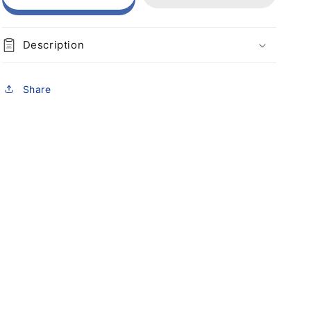
Description
Share