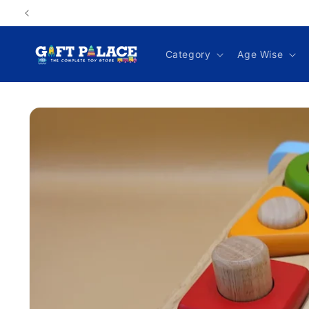
Skip to
content
Category
Age Wise
Skip to
product
information