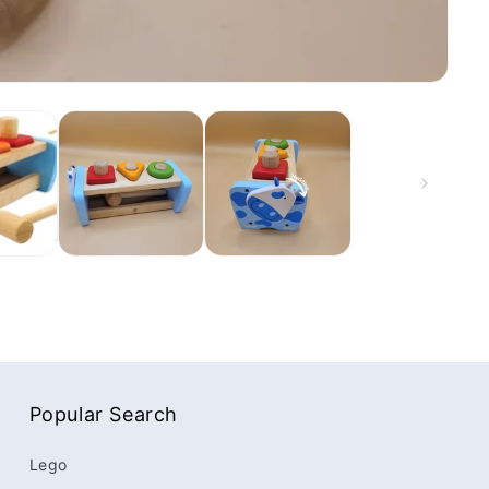
Popular Search
Lego