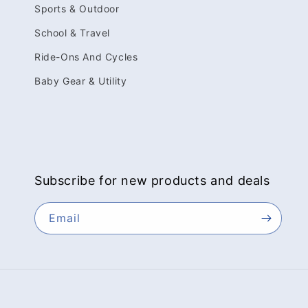
Sports & Outdoor
School & Travel
Ride-Ons And Cycles
Baby Gear & Utility
Subscribe for new products and deals
Email