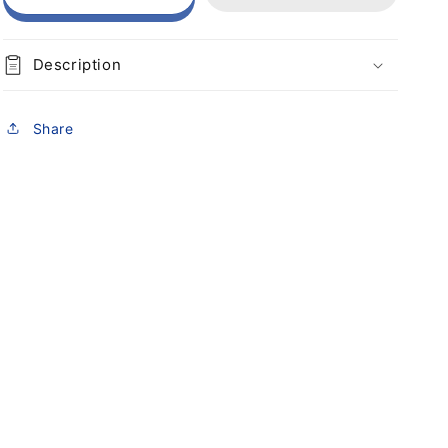
Description
Share