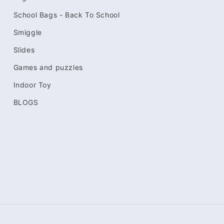
School Bags - Back To School
Smiggle
Slides
Games and puzzles
Indoor Toy
BLOGS