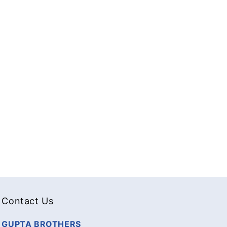
Contact Us
GUPTA BROTHERS