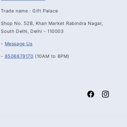
Trade name : Gift Palace
Shop No. 52B, Khan Market Rabindra Nagar,
South Delhi, Delhi - 110003
-
Message Us
-
8506879170
(10AM to 8PM)
Facebook
Instagram