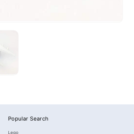
Popular Search
Lego