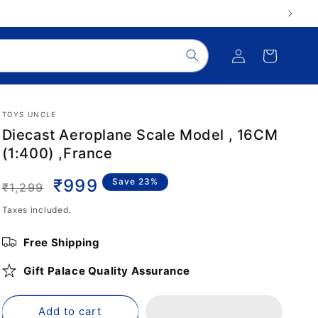
Log
Cart
in
TOYS UNCLE
Diecast Aeroplane Scale Model , 16CM
(1:400) ,France
Regular
Sale
₹999
Save 23%
₹1,299
price
price
Taxes included.
Free Shipping
Gift Palace Quality Assurance
Add to cart