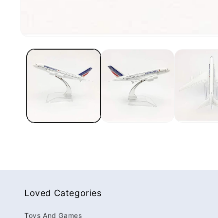
Loved Categories
Toys And Games