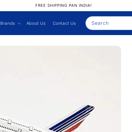
FREE SHIPPING PAN INDIA!
Search
Brands
About Us
Contact Us