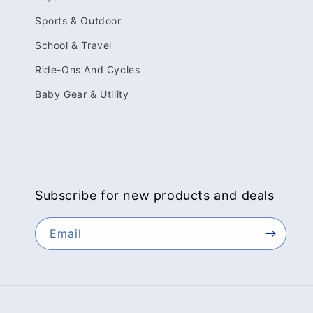
Sports & Outdoor
School & Travel
Ride-Ons And Cycles
Baby Gear & Utility
Subscribe for new products and deals
Email