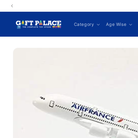
Skip to
content
Category
Age Wise
Skip to
product
information