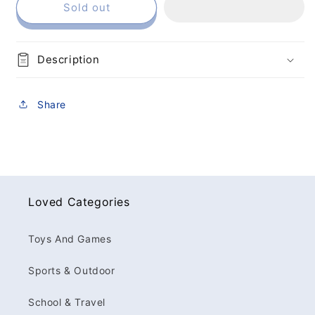
Sold out
Description
Share
Loved Categories
Toys And Games
Sports & Outdoor
School & Travel