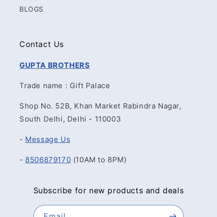
BLOGS
Contact Us
GUPTA BROTHERS
Trade name : Gift Palace
Shop No. 52B, Khan Market Rabindra Nagar,
South Delhi, Delhi - 110003
-
Message Us
-
8506879170
(10AM to 8PM)
Subscribe for new products and deals
Email