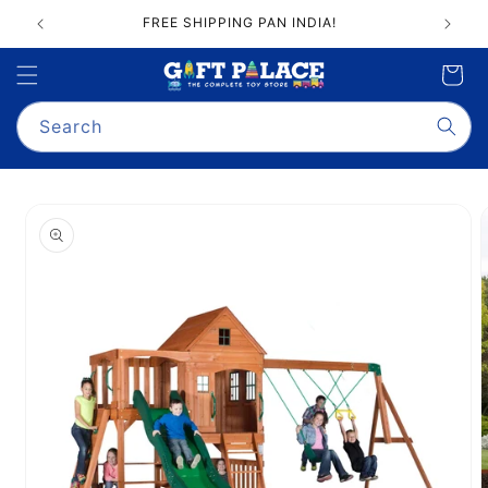
Skip to
FREE SHIPPING PAN INDIA!
content
Cart
Search
Skip to
product
information