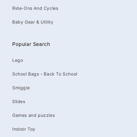
Ride-Ons And Cycles
Baby Gear & Utility
Popular Search
Lego
School Bags - Back To School
Smiggle
Slides
Games and puzzles
Indoor Toy