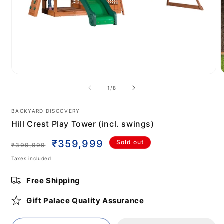
Open
media
m
of
1
/
8
1
2
in
i
modal
m
BACKYARD DISCOVERY
Hill Crest Play Tower (incl. swings)
Regular
Sale
₹359,999
Sold out
₹399,999
price
price
Taxes included.
Free Shipping
Gift Palace Quality Assurance