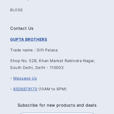
BLOGS
Contact Us
GUPTA BROTHERS
Trade name : Gift Palace
Shop No. 52B, Khan Market Rabindra Nagar,
South Delhi, Delhi - 110003
-
Message Us
-
8506879170
(10AM to 8PM)
Subscribe for new products and deals