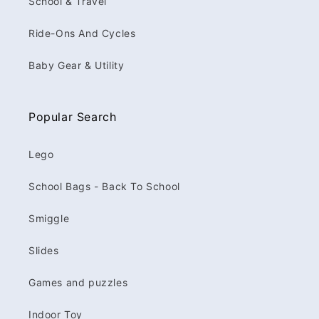
School & Travel
Ride-Ons And Cycles
Baby Gear & Utility
Popular Search
Lego
School Bags - Back To School
Smiggle
Slides
Games and puzzles
Indoor Toy