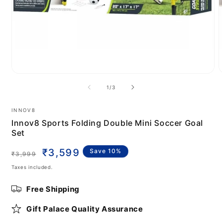
Open
media
m
of
1
/
3
1
2
in
i
modal
m
INNOV8
Innov8 Sports Folding Double Mini Soccer Goal
Set
Regular
Sale
₹3,599
Save 10%
₹3,999
price
price
Taxes included.
Free Shipping
Gift Palace Quality Assurance