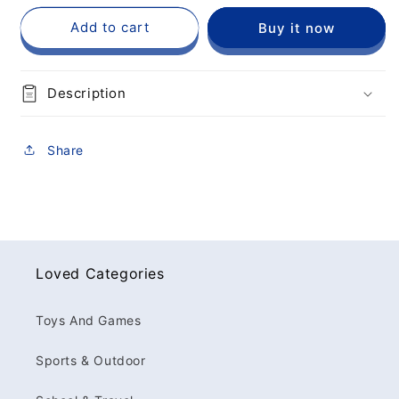
Add to cart
Buy it now
Description
Share
Loved Categories
Toys And Games
Sports & Outdoor