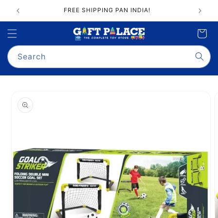
Skip to
FREE SHIPPING PAN INDIA!
content
Cart
Search
Skip to
product
information