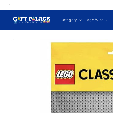
Skip to
content
Category
Age Wise
Skip to
product
information