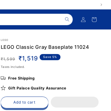
Log
Cart
in
LEGO
LEGO Classic Gray Baseplate 11024
Regular
Sale
₹1,519
Save 5%
₹1,599
price
price
Taxes included.
Free Shipping
Gift Palace Quality Assurance
Add to cart