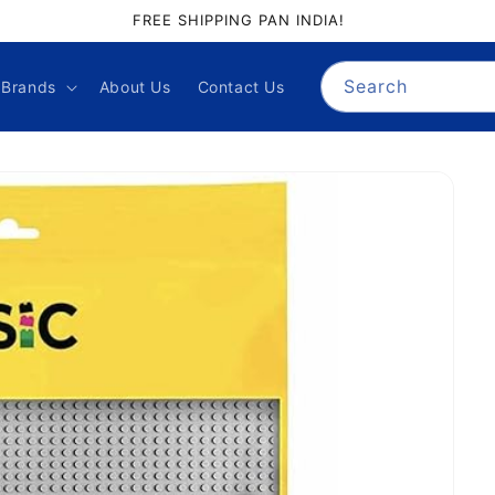
GIFT PALACE QUALITY ASSURANCE
Search
Brands
About Us
Contact Us