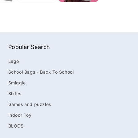
Popular Search
Lego
School Bags - Back To School
Smiggle
Slides
Games and puzzles
Indoor Toy
BLOGS