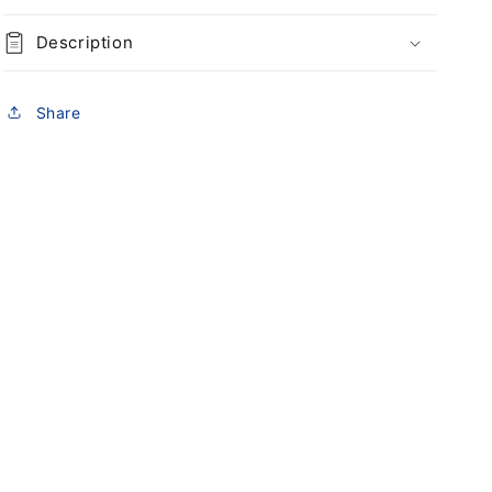
Description
Share