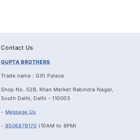
Contact Us
GUPTA BROTHERS
Trade name : Gift Palace
Shop No. 52B, Khan Market Rabindra Nagar,
South Delhi, Delhi - 110003
-
Message Us
-
8506879170
(10AM to 8PM)