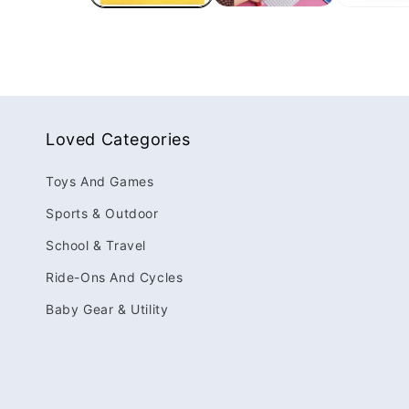
Loved Categories
Toys And Games
Sports & Outdoor
School & Travel
Ride-Ons And Cycles
Baby Gear & Utility