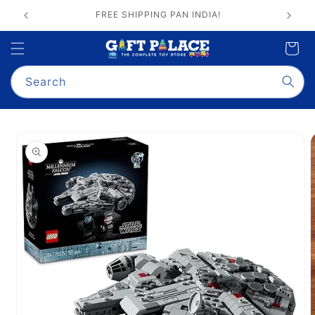
Skip to
GIFT PALACE QUALITY ASSURANCE
content
Cart
Search
Skip to
product
information