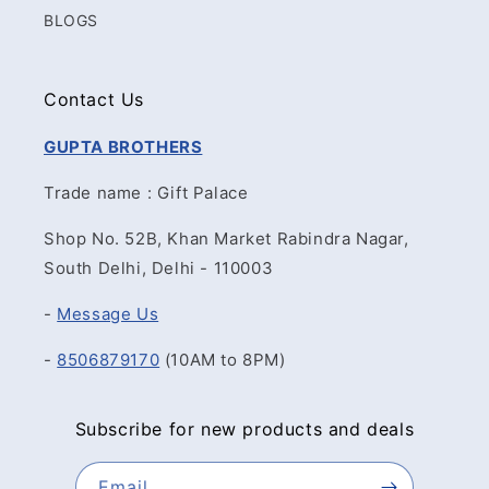
BLOGS
Contact Us
GUPTA BROTHERS
Trade name : Gift Palace
Shop No. 52B, Khan Market Rabindra Nagar,
South Delhi, Delhi - 110003
-
Message Us
-
8506879170
(10AM to 8PM)
Subscribe for new products and deals
Email