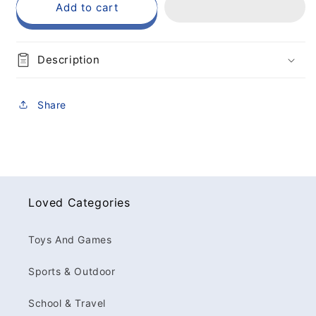
Add to cart
Description
Share
Loved Categories
Toys And Games
Sports & Outdoor
School & Travel