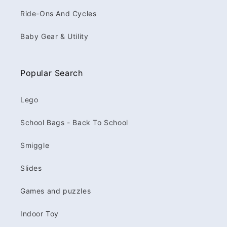
Ride-Ons And Cycles
Baby Gear & Utility
Popular Search
Lego
School Bags - Back To School
Smiggle
Slides
Games and puzzles
Indoor Toy