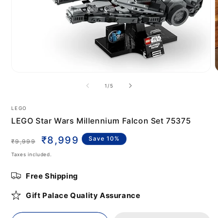
Open
media
m
of
1
/
5
1
2
in
i
modal
m
LEGO
LEGO Star Wars Millennium Falcon Set 75375
Regular
Sale
₹8,999
Save 10%
₹9,999
price
price
Taxes included.
Free Shipping
Gift Palace Quality Assurance