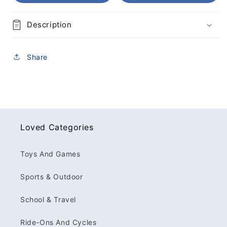
Description
Share
Loved Categories
Toys And Games
Sports & Outdoor
School & Travel
Ride-Ons And Cycles