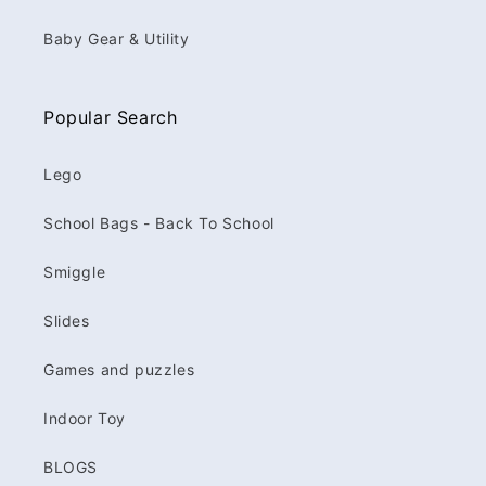
Baby Gear & Utility
Popular Search
Lego
School Bags - Back To School
Smiggle
Slides
Games and puzzles
Indoor Toy
BLOGS