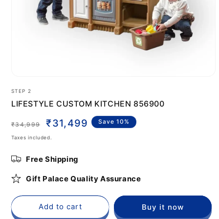
Open
media
STEP 2
1
in
LIFESTYLE CUSTOM KITCHEN 856900
modal
Regular
Sale
₹31,499
Save 10%
₹34,999
price
price
Taxes included.
Free Shipping
Gift Palace Quality Assurance
Add to cart
Buy it now