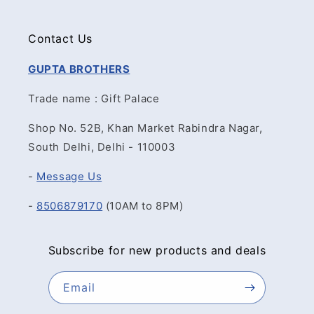
Contact Us
GUPTA BROTHERS
Trade name : Gift Palace
Shop No. 52B, Khan Market Rabindra Nagar,
South Delhi, Delhi - 110003
-
Message Us
-
8506879170
(10AM to 8PM)
Subscribe for new products and deals
Email