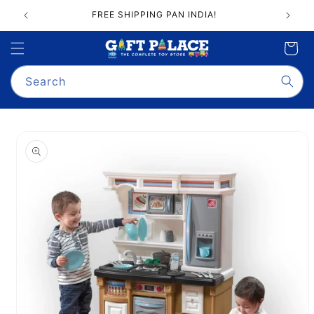
Skip to
FREE SHIPPING PAN INDIA!
content
Cart
Search
Skip to
product
information