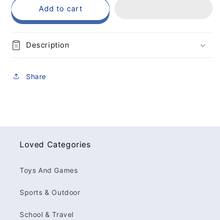
Add to cart
Description
Share
Loved Categories
Toys And Games
Sports & Outdoor
School & Travel