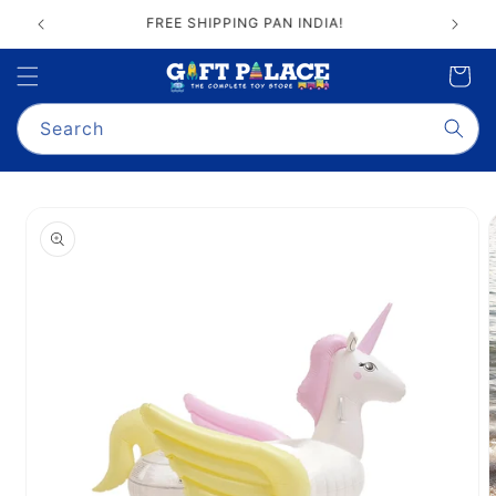
Skip to
FREE SHIPPING PAN INDIA!
content
Cart
Search
Skip to
product
information