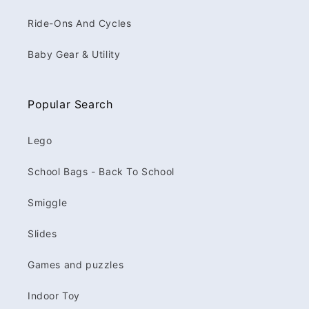
Ride-Ons And Cycles
Baby Gear & Utility
Popular Search
Lego
School Bags - Back To School
Smiggle
Slides
Games and puzzles
Indoor Toy