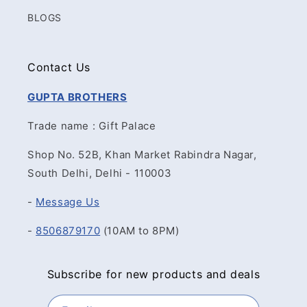
BLOGS
Contact Us
GUPTA BROTHERS
Trade name : Gift Palace
Shop No. 52B, Khan Market Rabindra Nagar,
South Delhi, Delhi - 110003
-
Message Us
-
8506879170
(10AM to 8PM)
Subscribe for new products and deals