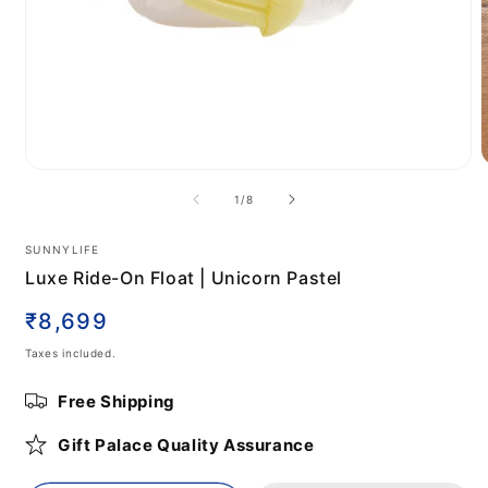
Open
m
media
of
1
/
8
2
1
i
in
m
modal
SUNNYLIFE
Luxe Ride-On Float | Unicorn Pastel
Regular
₹8,699
price
Taxes included.
Free Shipping
Gift Palace Quality Assurance