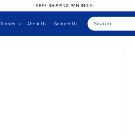
GIFT PALACE QUALITY ASSURANCE
Search
Brands
About Us
Contact Us