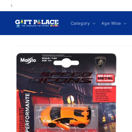
Skip to
content
Category
Age Wise
Skip to
product
information