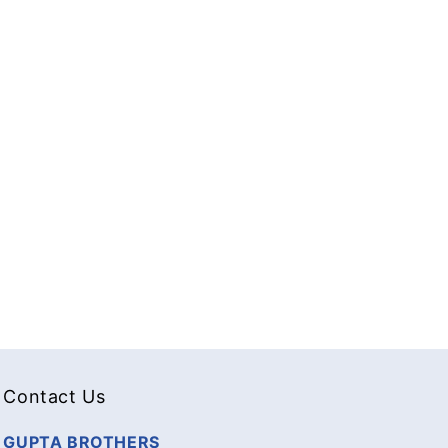
Contact Us
GUPTA BROTHERS