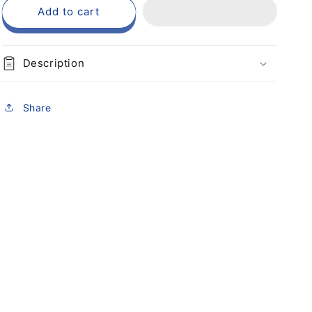
Add to cart
Description
Share