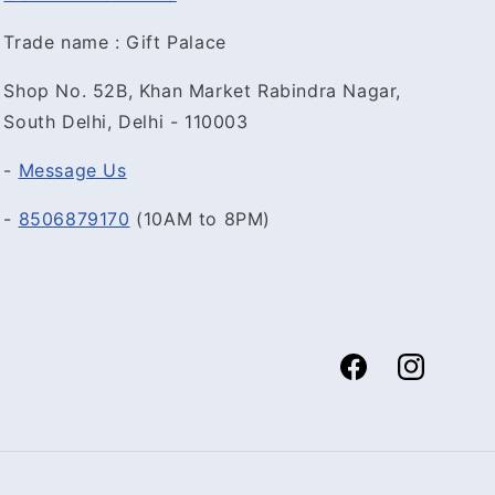
Trade name : Gift Palace
Shop No. 52B, Khan Market Rabindra Nagar,
South Delhi, Delhi - 110003
-
Message Us
-
8506879170
(10AM to 8PM)
Facebook
Instagram