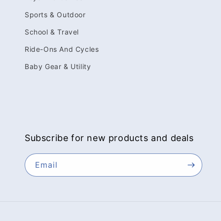
Sports & Outdoor
School & Travel
Ride-Ons And Cycles
Baby Gear & Utility
Subscribe for new products and deals
Email