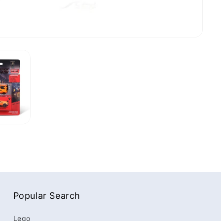
Popular Search
Lego