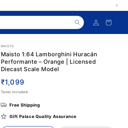
Log
Cart
in
MAISTO
Maisto 1:64 Lamborghini Huracán
Performante – Orange | Licensed
Diecast Scale Model
Regular
₹1,099
price
Taxes included.
Free Shipping
Gift Palace Quality Assurance