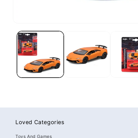
Loved Categories
Toys And Games