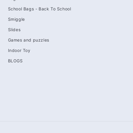
School Bags - Back To School
Smiggle
Slides
Games and puzzles
Indoor Toy
BLOGS