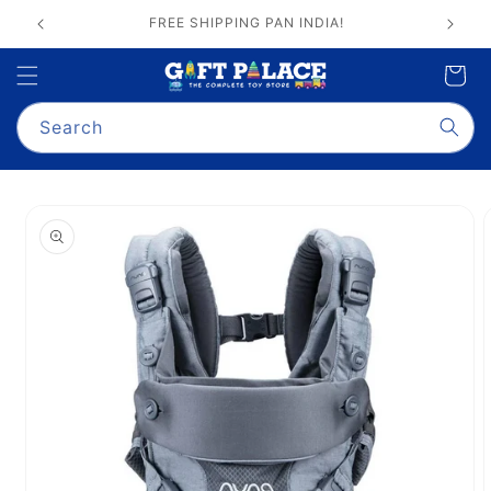
Skip to
GIFT PALACE QUALITY ASSURANCE
content
Cart
Search
Skip to
product
information