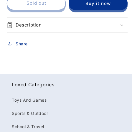
Sold out
Buy it now
Description
Share
Loved Categories
Toys And Games
Sports & Outdoor
School & Travel