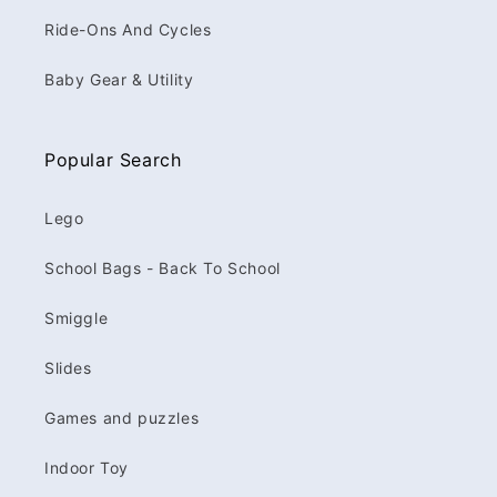
Ride-Ons And Cycles
Baby Gear & Utility
Popular Search
Lego
School Bags - Back To School
Smiggle
Slides
Games and puzzles
Indoor Toy