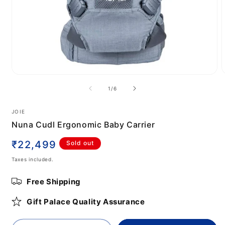
Open
media
m
of
1
/
6
1
2
in
i
modal
m
JOIE
Nuna Cudl Ergonomic Baby Carrier
Regular
₹22,499
Sold out
price
Taxes included.
Free Shipping
Gift Palace Quality Assurance