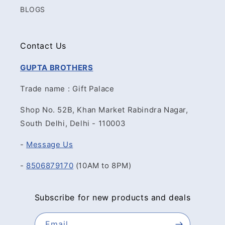
BLOGS
Contact Us
GUPTA BROTHERS
Trade name : Gift Palace
Shop No. 52B, Khan Market Rabindra Nagar,
South Delhi, Delhi - 110003
-
Message Us
-
8506879170
(10AM to 8PM)
Subscribe for new products and deals
Email