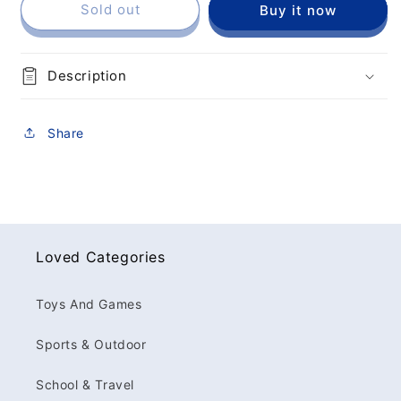
Sold out
Buy it now
Description
Share
Loved Categories
Toys And Games
Sports & Outdoor
School & Travel