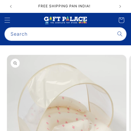
Skip to
FREE SHIPPING PAN INDIA!
content
Cart
Search
Skip to
product
information