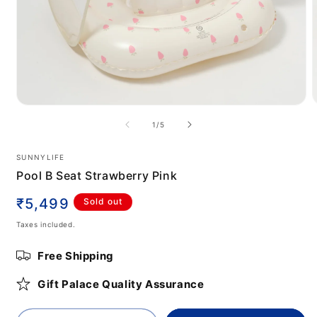
Open
media
m
of
1
/
5
1
2
in
i
modal
m
SUNNYLIFE
Pool B Seat Strawberry Pink
Regular
₹5,499
Sold out
price
Taxes included.
Free Shipping
Gift Palace Quality Assurance