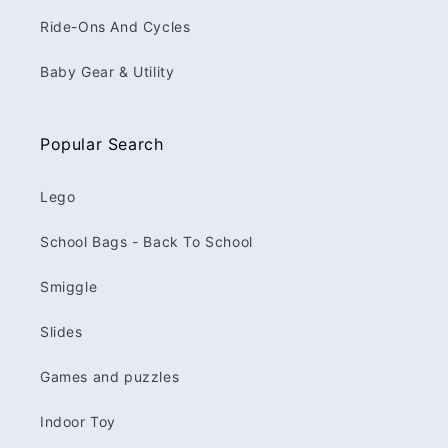
Ride-Ons And Cycles
Baby Gear & Utility
Popular Search
Lego
School Bags - Back To School
Smiggle
Slides
Games and puzzles
Indoor Toy