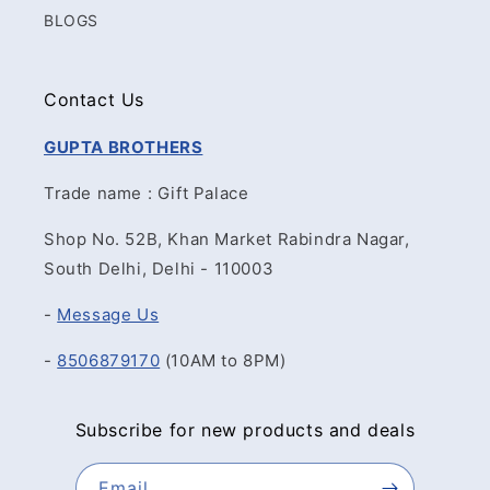
BLOGS
Contact Us
GUPTA BROTHERS
Trade name : Gift Palace
Shop No. 52B, Khan Market Rabindra Nagar,
South Delhi, Delhi - 110003
-
Message Us
-
8506879170
(10AM to 8PM)
Subscribe for new products and deals
Email