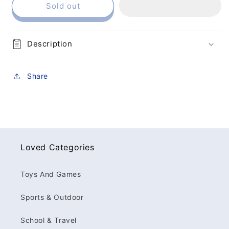
Sold out
Description
Share
Loved Categories
Toys And Games
Sports & Outdoor
School & Travel