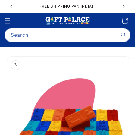
Skip to
FREE SHIPPING PAN INDIA!
content
Cart
Search
Skip to
product
information