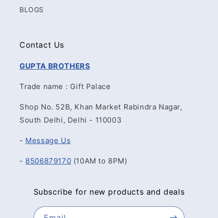
BLOGS
Contact Us
GUPTA BROTHERS
Trade name : Gift Palace
Shop No. 52B, Khan Market Rabindra Nagar,
South Delhi, Delhi - 110003
-
Message Us
-
8506879170
(10AM to 8PM)
Subscribe for new products and deals
Email