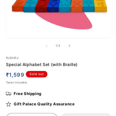
Open
media
m
of
1
/
3
1
2
in
i
modal
m
RUBABU
Special Alphabet Set (with Braille)
Regular
₹1,599
Sold out
price
Taxes included.
Free Shipping
Gift Palace Quality Assurance