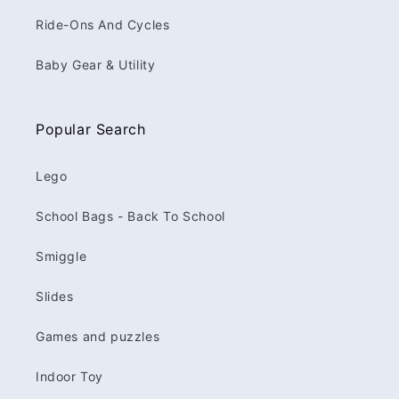
Ride-Ons And Cycles
Baby Gear & Utility
Popular Search
Lego
School Bags - Back To School
Smiggle
Slides
Games and puzzles
Indoor Toy