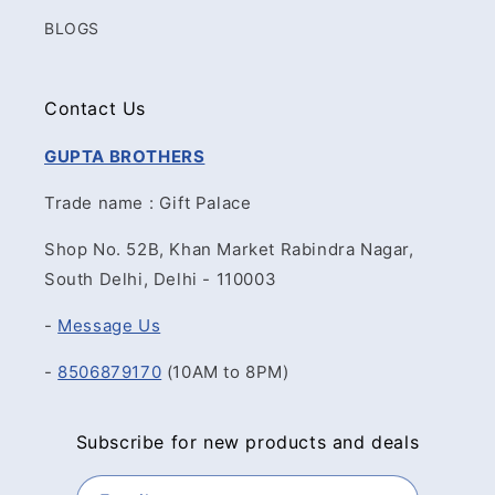
BLOGS
Contact Us
GUPTA BROTHERS
Trade name : Gift Palace
Shop No. 52B, Khan Market Rabindra Nagar,
South Delhi, Delhi - 110003
-
Message Us
-
8506879170
(10AM to 8PM)
Subscribe for new products and deals