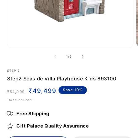
Open
m
media
of
1
/
6
2
1
i
in
m
modal
STEP 2
Step2 Seaside Villa Playhouse Kids 893100
Regular
Sale
₹49,499
Save 10%
₹54,999
price
price
Taxes included.
Free Shipping
Gift Palace Quality Assurance