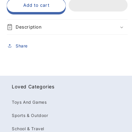
Add to cart
Description
Share
Loved Categories
Toys And Games
Sports & Outdoor
School & Travel