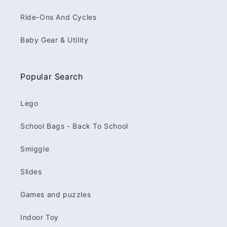
Ride-Ons And Cycles
Baby Gear & Utility
Popular Search
Lego
School Bags - Back To School
Smiggle
Slides
Games and puzzles
Indoor Toy