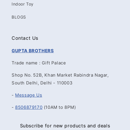
Indoor Toy
BLOGS
Contact Us
GUPTA BROTHERS
Trade name : Gift Palace
Shop No. 52B, Khan Market Rabindra Nagar,
South Delhi, Delhi - 110003
-
Message Us
-
8506879170
(10AM to 8PM)
Subscribe for new products and deals