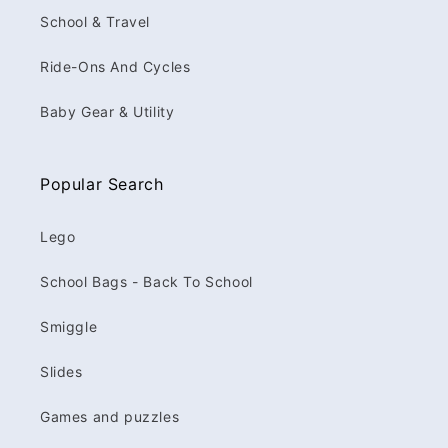
School & Travel
Ride-Ons And Cycles
Baby Gear & Utility
Popular Search
Lego
School Bags - Back To School
Smiggle
Slides
Games and puzzles