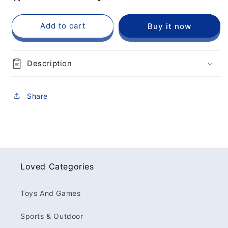
Add to cart
Buy it now
Description
Share
Loved Categories
Toys And Games
Sports & Outdoor