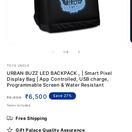
Open
media
m
of
1
/
6
1
2
in
i
modal
m
TOYS UNCLE
URBAN BUZZ LED BACKPACK , | Smart Pixel
Display Bag | App Controlled, USB charge,
Programmable Screen & Water Resistant
Regular
Sale
₹6,500
Save 27%
₹8,999
price
price
Taxes included.
Free Shipping
Gift Palace Quality Assurance