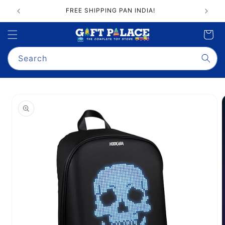
Skip to
FREE SHIPPING PAN INDIA!
content
Cart
Search
Skip to
product
information